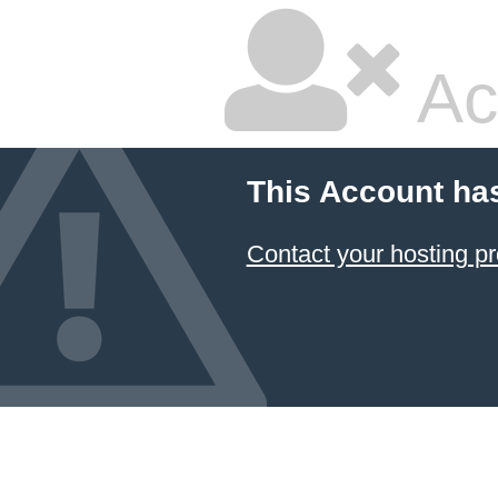
Ac
This Account ha
Contact your hosting pr