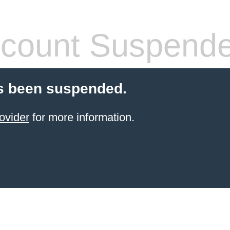
count Suspend
s been suspended.
ovider
for more information.