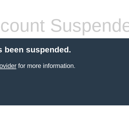
count Suspend
s been suspended.
ovider
for more information.