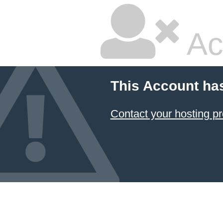
Ac
This Account ha
Contact your hosting pr